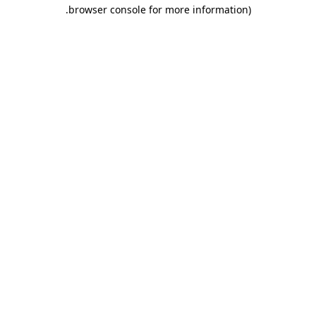
.
browser console for more information)