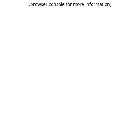
.
browser console for more information)