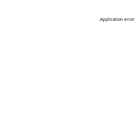
.
Application error