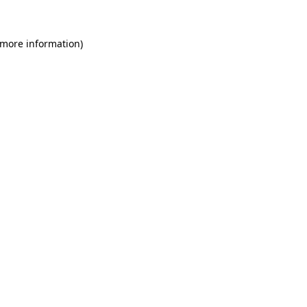
 more information)