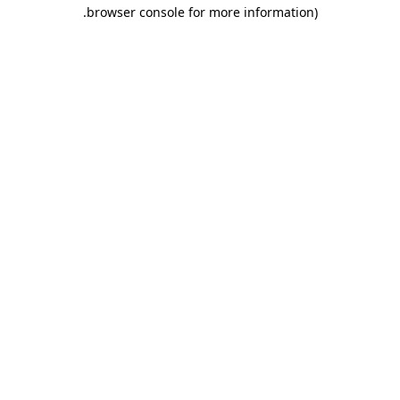
.
browser console for more information)