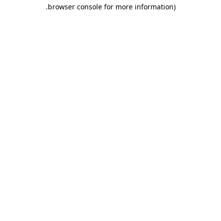
.
browser console for more information)