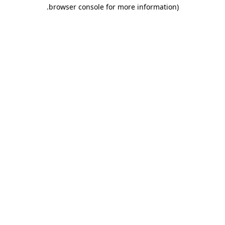
.
browser console for more information)