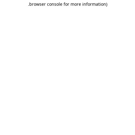
.
browser console for more information)