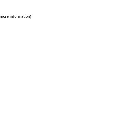
 more information)