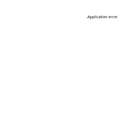
.
Application error