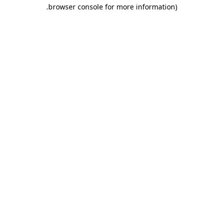
.
browser console for more information)