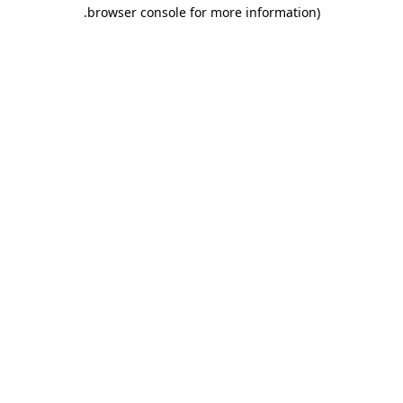
.
browser console for more information)