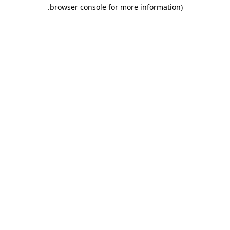
.
browser console for more information)