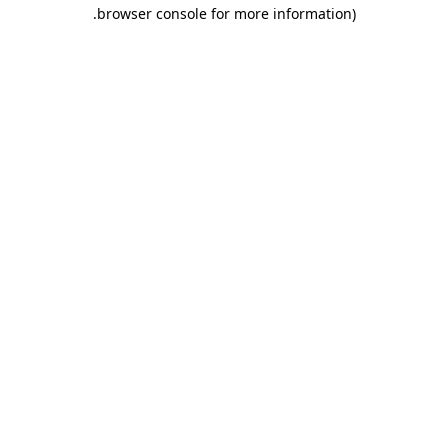
.
browser console for more information)