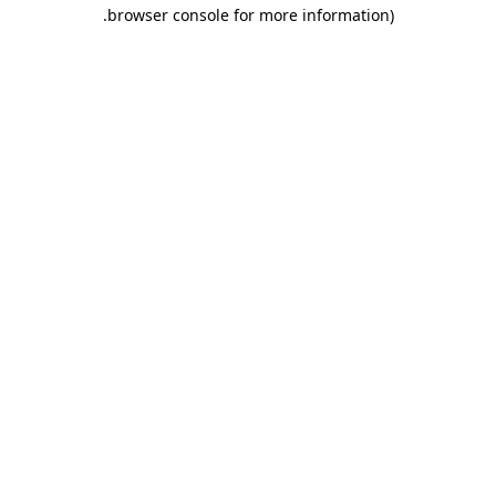
.
browser console for more information)