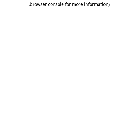
.
browser console for more information)