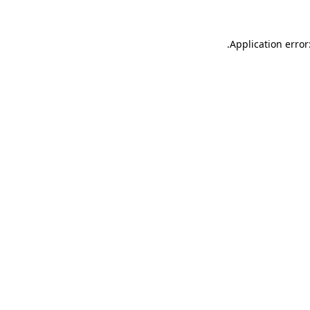
.
Application error