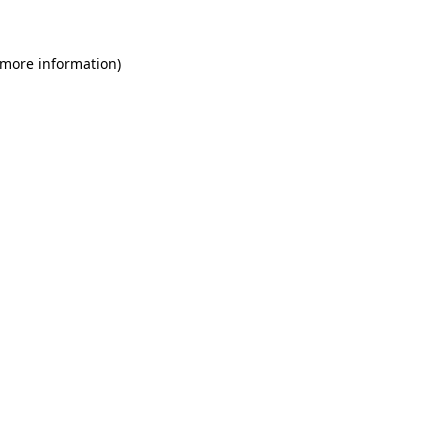
 more information)