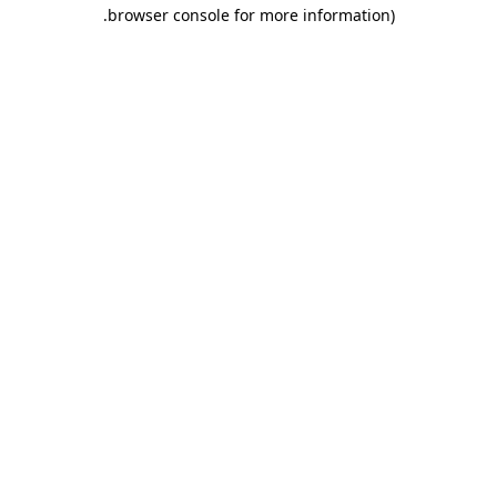
.
browser console for more information)