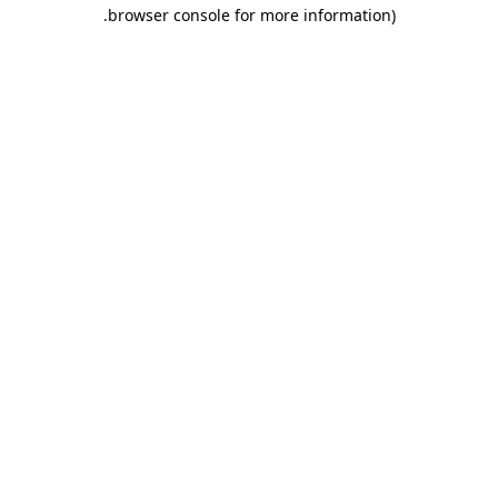
.
browser console for more information)