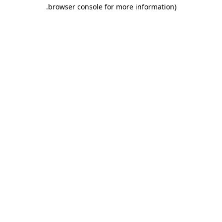
.
browser console for more information)