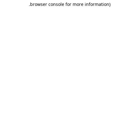
.
browser console for more information)