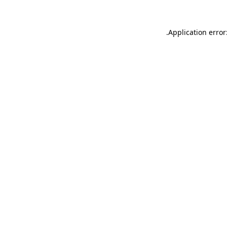
.
Application error