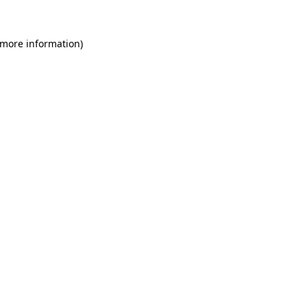
 more information)