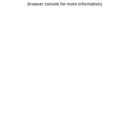
.
browser console for more information)