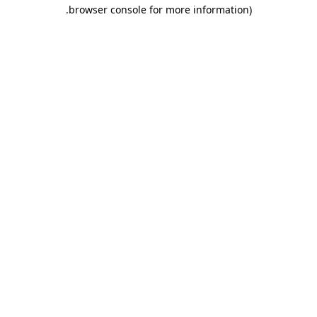
.
browser console for more information)