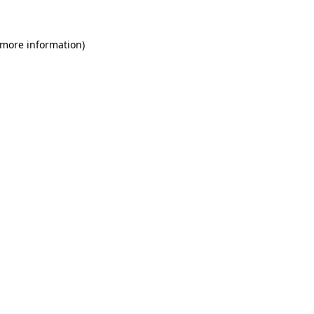
 more information)