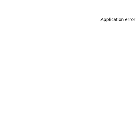
.
Application error