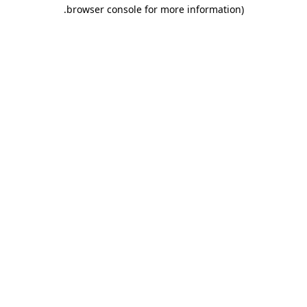
.
browser console for more information)