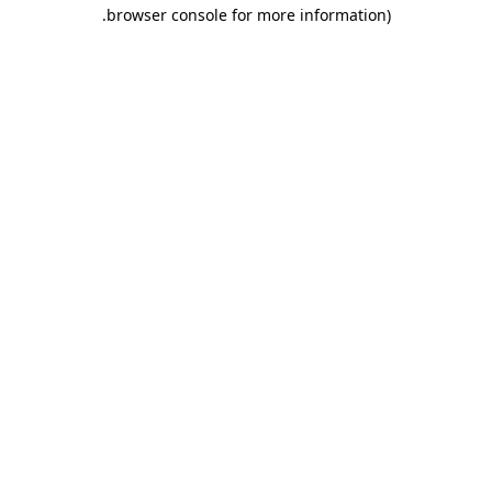
.
browser console for more information)