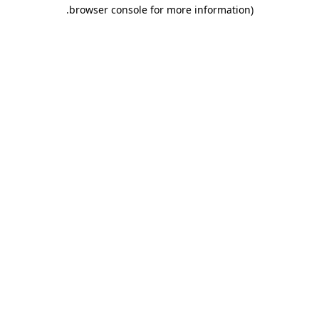
.
browser console for more information)