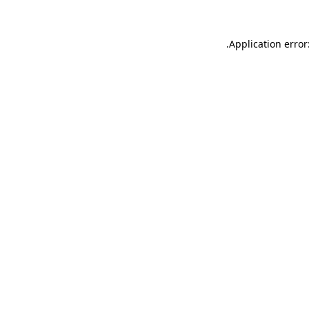
.
Application error