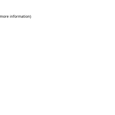
 more information)