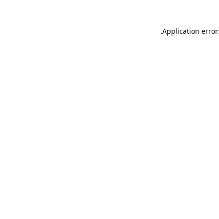
.
Application error