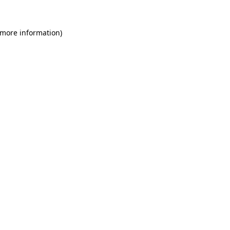
 more information)