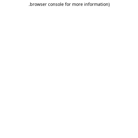
.
browser console for more information)