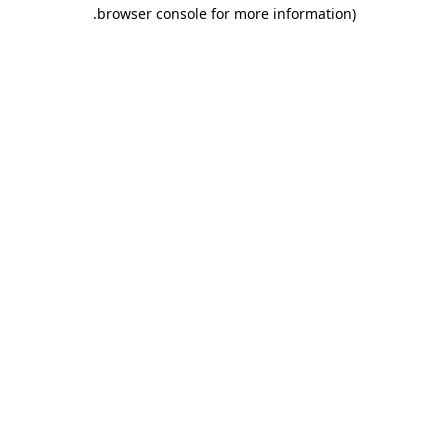
.
browser console for more information)