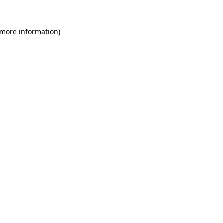
 more information)