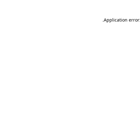
.
Application error