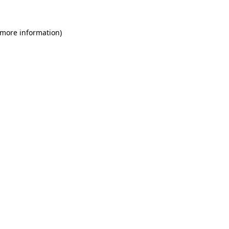
 more information)