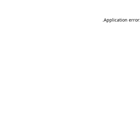
.
Application error