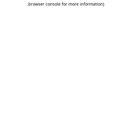
.
browser console for more information)