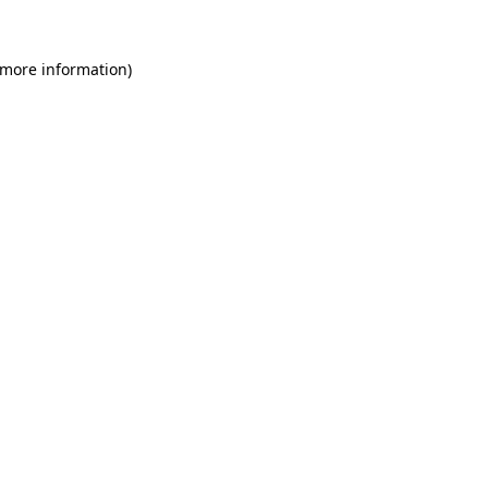
 more information)