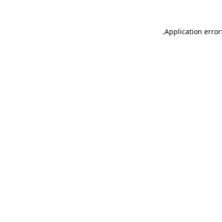
.
Application error