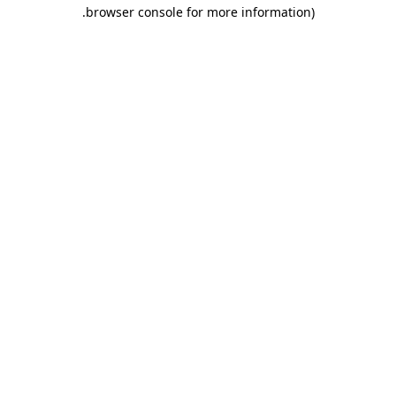
.
browser console for more information)