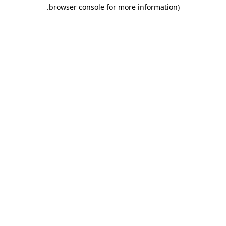
.
browser console for more information)