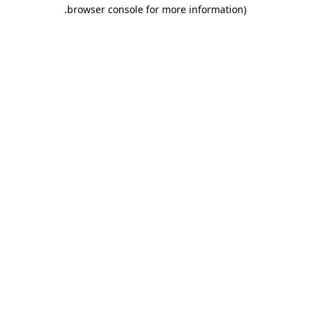
.
browser console for more information)