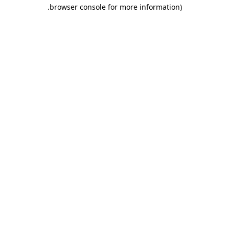
.
browser console for more information)