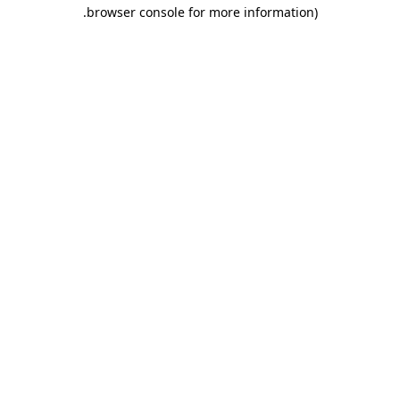
.
browser console for more information)