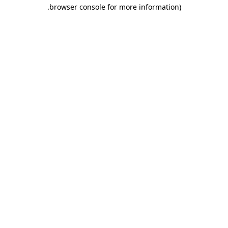
.
browser console for more information)