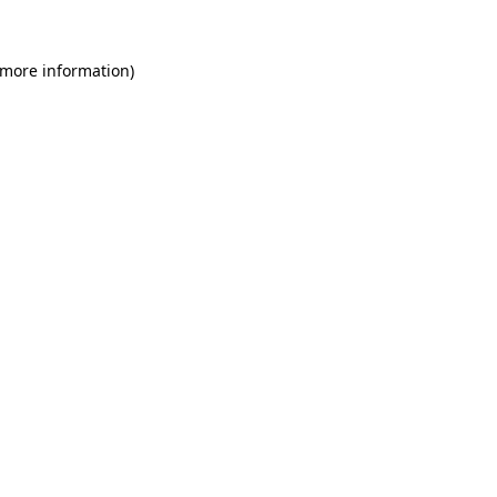
 more information)