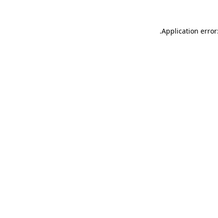
.
Application error