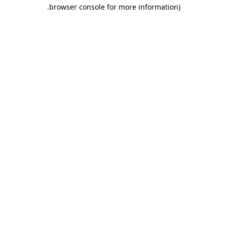
.
browser console for more information)