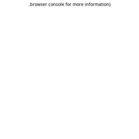
.
browser console for more information)