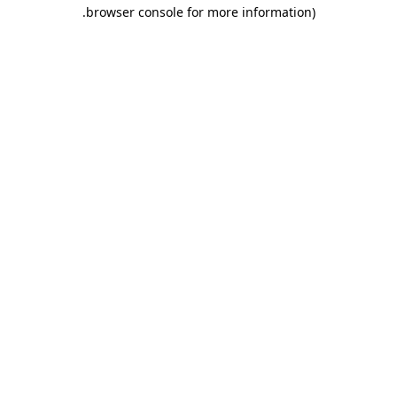
.
browser console for more information)