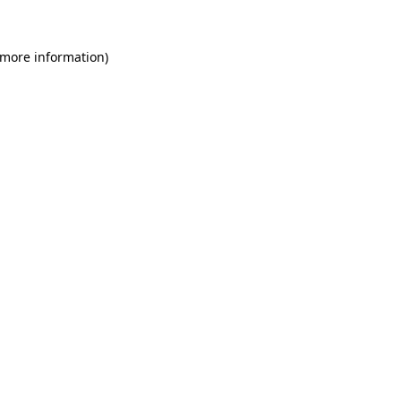
 more information)