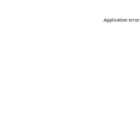
.
Application error