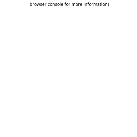
.
browser console for more information)