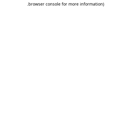
.
browser console for more information)