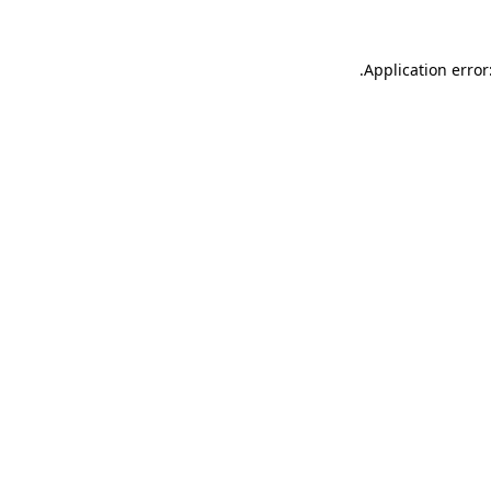
.
Application error