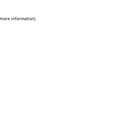
 more information)