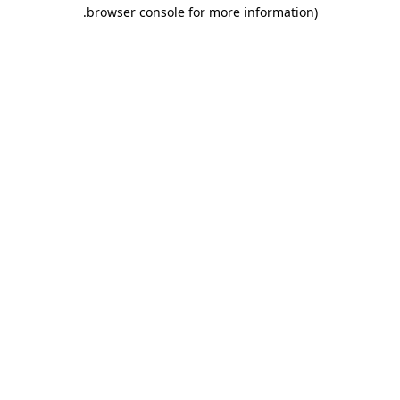
.
browser console for more information)