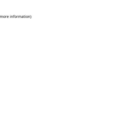
 more information)