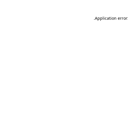
.
Application error